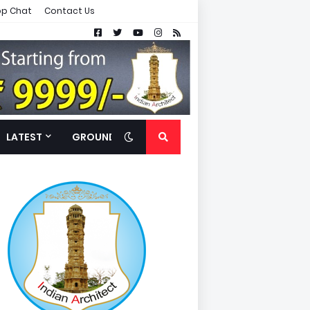
p Chat
Contact Us
LATEST
GROUND FLOOR