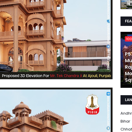
FE
100
P5
Mu
Ra
Mo
Sqf
LA
Andhr
Bihar
Chhat