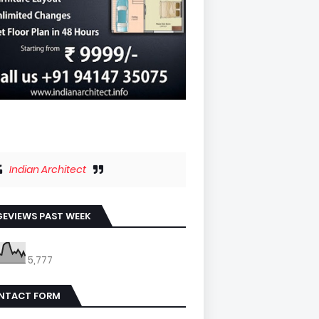
Indian Architect
EVIEWS PAST WEEK
5,777
NTACT FORM