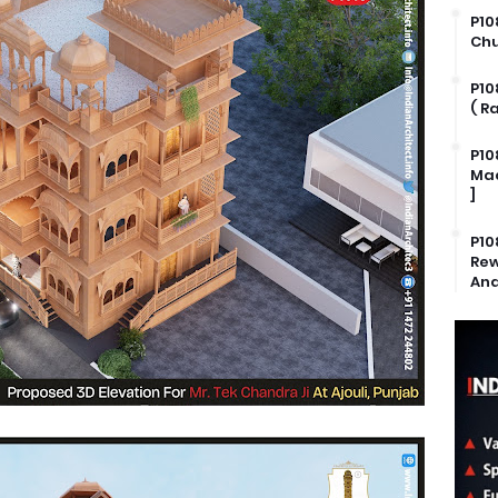
P10
Chu
P10
( R
P10
Mad
]
P10
Rew
And