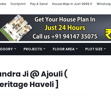
edia
Footprint
Pay & Send
House Map in Just 9999 ₹
Whatsap
TEGORY
PROJECTS
FLOOR AREA
PLOT SIZE
ndra Ji @ Ajouli (
eritage Haveli ]