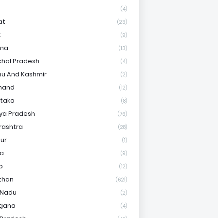
(4)
at
(23)
t
(9)
ana
(13)
hal Pradesh
(4)
u And Kashmir
(2)
hand
(12)
taka
(8)
ya Pradesh
(76)
rashtra
(28)
ur
(1)
ha
(9)
b
(12)
than
(621)
 Nadu
(2)
ngana
(4)