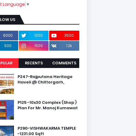
ct Language
▼
LLOW US
6000
1000
3500
500
1500
1.2k
PULAR
RECENTS
COMMENTS
P247-Rajputana Heritage
Haveli @ Chittorgarh,
P125 -10x30 Complex (Shop )
Plan For Mr. Manoj Kumawat
P290-VISHWAKARMA TEMPLE
-1231.00 Sqft