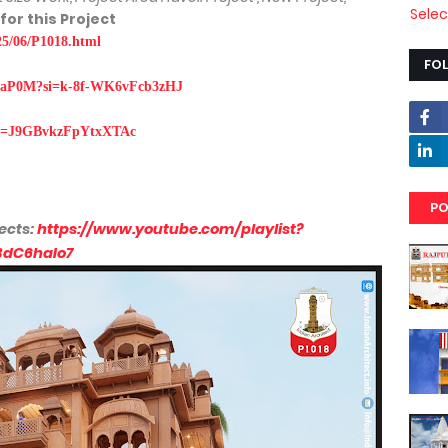
Sele
 for this Project
025/06/P1018.html
FO
1iOaP0M?si=k-8f-WK6vFcb3zHJ
?si=J9GBvkzFpYtxXTAc
PO
ects:
https://www.youtube.com/playlist?
BdC6haIo7