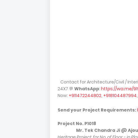
Contact for Architecture/Civil / Inte
24X7
💬
WhatsApp
:
https://wa.me/9
Now:
+911472244802
,
+918104487994
Send your Project Requirements:
Project No.
P1018
Mr. Tek Chandra Ji @ Ajouli ( P
Heritage Project, for No. of Floor - in Pl