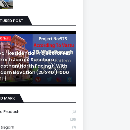
ATURED POST
0 Sqft
75- Residential Project for Mr.
kesh Jain @ Sanchore,
jasthan(North Facing){ With
dern Elevation (25'x40') 1000
t }
ND MARK
a Pradesh
(3)
(25)
tisgarh
(7)