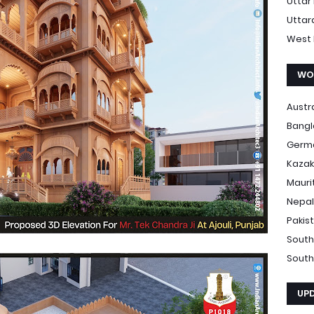
Uttar
Uttar
West 
WO
Austr
Bang
Germ
Kazak
Mauri
Nepal
Pakis
South
South
UP