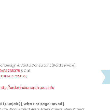
rior Design & Vastu Consultant (Paid Service)
19414735075
& Call
,
+919414735075
,
http://order.indianarchitect.info
unjab ) [ With Heritage Haveli ]
ot Size Work, Project Area Haveli Project , New Project,