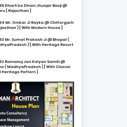
85 Dharti ke Dhani Jhunjar Bavji @
ru [ Rajasthan ]
84 Mr. Omkar JI Rayka @ Chittorgarh
ajasthan ) [ With Modern House ]
83 Mr. Sumat Prakash Ji @ Bhopal (
hyaPradesh ) [ With Heritage Resort
82 Ramanuj Jan Kalyan Samiti @
a ( MadhyaPradesh ) [ With Classic
 Heritage Pattern ]