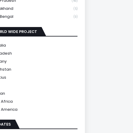
 Pradesh
(49)
akhand
(5)
Bengal
(9)
RLD WIDE PROJECT
alia
ladesh
any
hstan
tius
tan
 Africa
 America
DATES