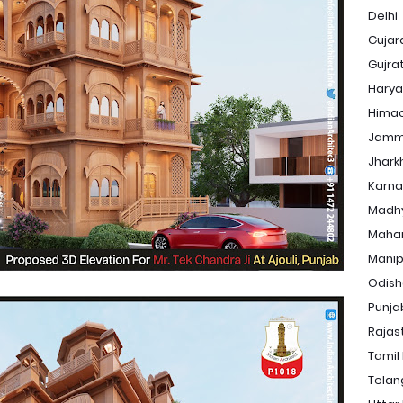
Delhi
Gujar
Gujra
Hary
Himac
Jamm
Jhark
Karna
Madh
Maha
Manip
Odis
Punja
Rajas
Tamil
Tela