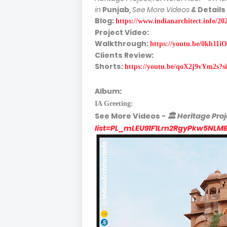
in
Punjab
,
See More Videos
& Details
Blog:
https://www.indianarchitect.info/2
Project Video:
Walkthrough:
https://youtu.be/0kh1
Clients Review:
Shorts:
https://youtu.be/qoX2j9vYm2s
Album:
IA Greeting:
See More
Videos -
🏛
Heritage Proj
list=PL_mLEU91F1Lrn2RgyPkw5NLM