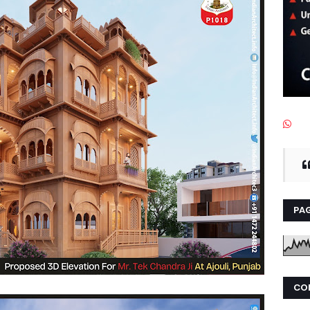
PAG
CO