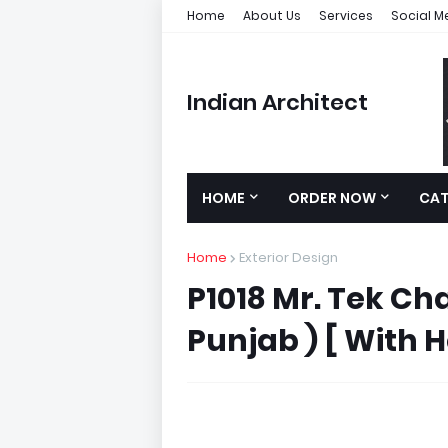
Home
About Us
Services
Social M
Indian Architect
HOME
ORDER NOW
CA
Home
Exterior Design
P1018 Mr. Tek Cha
Punjab ) [ With H