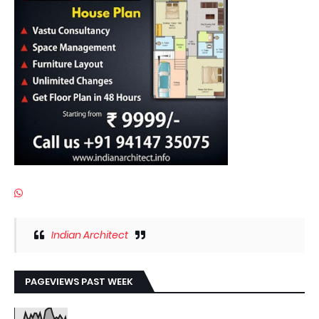
Indian Architect
PAGEVIEWS PAST WEEK