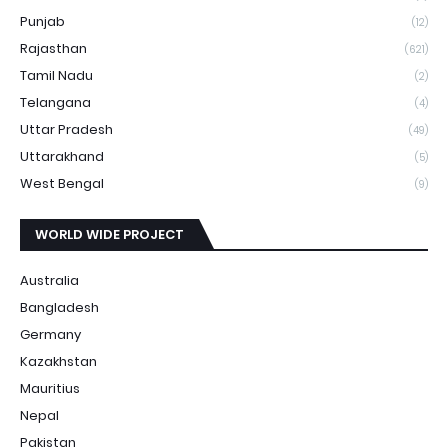
Punjab
(12)
Rajasthan
(621)
Tamil Nadu
(2)
Telangana
(4)
Uttar Pradesh
(49)
Uttarakhand
(5)
West Bengal
(9)
WORLD WIDE PROJECT
Australia
Bangladesh
Germany
Kazakhstan
Mauritius
Nepal
Pakistan