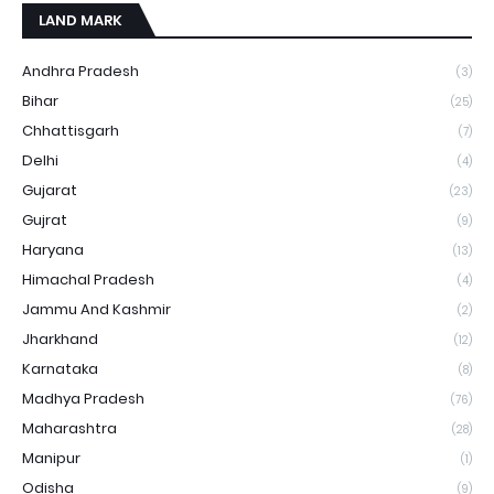
LAND MARK
Andhra Pradesh
(3)
Bihar
(25)
Chhattisgarh
(7)
Delhi
(4)
Gujarat
(23)
Gujrat
(9)
Haryana
(13)
Himachal Pradesh
(4)
Jammu And Kashmir
(2)
Jharkhand
(12)
Karnataka
(8)
Madhya Pradesh
(76)
Maharashtra
(28)
Manipur
(1)
Odisha
(9)