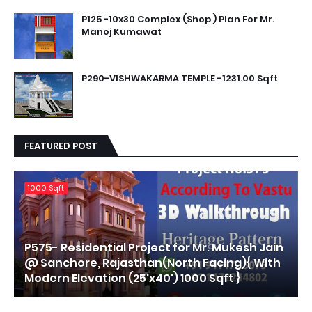
P125 -10x30 Complex (Shop ) Plan For Mr.
Manoj Kumawat
P290-VISHWAKARMA TEMPLE -1231.00 Sqft
FEATURED POST
1000 Sqft
P575- Residential Project for Mr. Mukesh Jain
@ Sanchore, Rajasthan(North Facing){ With
Modern Elevation (25'x40') 1000 Sqft }