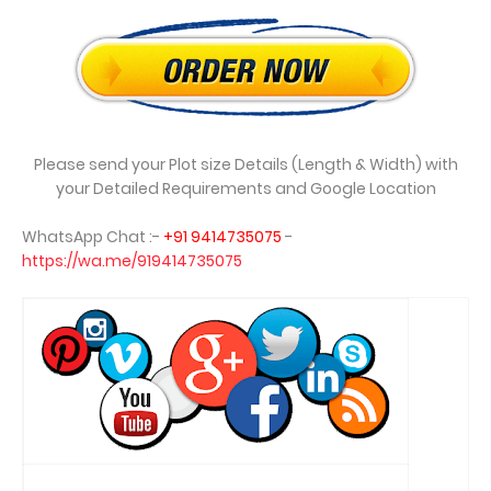
Please send your Plot size Details (Length & Width) with
your Detailed Requirements and Google Location
WhatsApp Chat :-
+91 9414735075
-
https://wa.me/919414735075