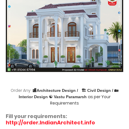
Order Any
🏬Architecture Design /
🏗 Civil Design / 🏡
as per Your
Interior Design ☯ Vastu Paramarsh
Requirements
Fill your requirements:
http://order.IndianArchitect.info