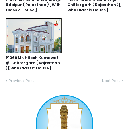
Udaipur ( Rajasthan ) [ With
Chittorgarh ( Rajasthan ) [
Classic House ]
With Classic House ]
P1069 Mr. Hitesh Kumawat
@ Chittorgarh ( Rajasthan
) [ With Classic House ]
Previous Post
Next Post