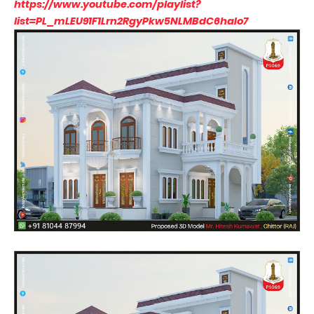
https://www.youtube.com/playlist?
list=PL_mLEU91F1Lrn2RgyPkw5NLMBdC6haIo7