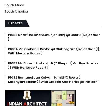
South Africa
South America
UPDATES
P1085 Dharti ke Dhani Jhunjar Bavji @ Churu [ Rajasthan
]
P1084 Mr. Omkar JI Rayka @ Chittorgarh ( Rajasthan ) [
With Modern House ]
P1083 Mr. Sumat Prakash Ji @ Bhopal ( MadhyaPradesh
) [ With Heritage Resort ]
P1082 Ramanuj Jan Kalyan Samiti @ Rewa (
MadhyaPradesh ) [ With Classic And Heritage Pattern ]