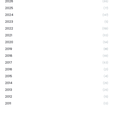
2026
(66)
2025
(77)
2024
(147)
2023
(5)
2022
(159)
2021
(113)
2020
(54)
2019
(88)
2018
(69)
2017
(63)
2016
(21)
2015
(41)
2014
(29)
2013
(26)
2012
(15)
2011
(13)