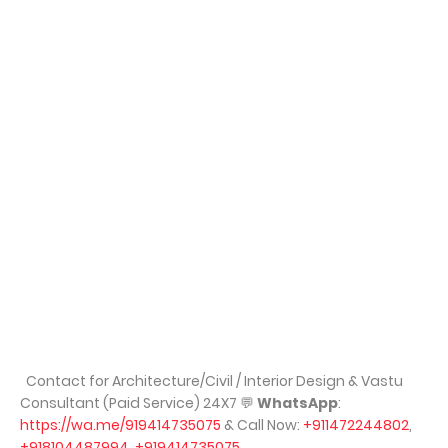
Contact for Architecture/Civil / Interior Design & Vastu
Consultant (Paid Service) 24X7
💬
WhatsApp
:
https://wa.me/919414735075
& Call Now:
+911472244802
,
+918104487994
,
+919414735075
,