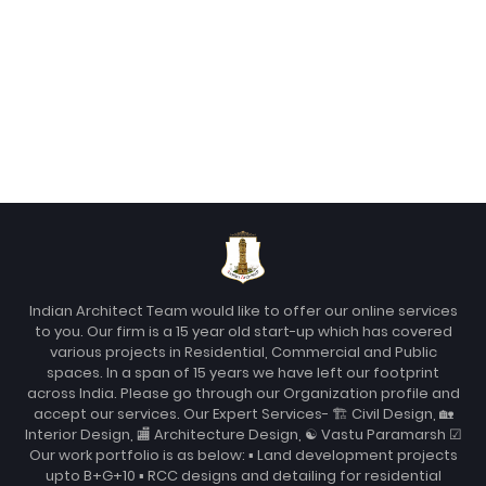
Indian Architect Team would like to offer our online services
to you. Our firm is a 15 year old start-up which has covered
various projects in Residential, Commercial and Public
spaces. In a span of 15 years we have left our footprint
across India. Please go through our Organization profile and
accept our services. Our Expert Services- 🏗 Civil Design, 🏡
Interior Design, 🏬 Architecture Design, ☯ Vastu Paramarsh ☑
Our work portfolio is as below: ▪ Land development projects
upto B+G+10 ▪ RCC designs and detailing for residential