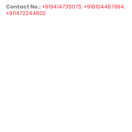
Contact No.:
+919414735075
,
+918104487994
,
+911472244802