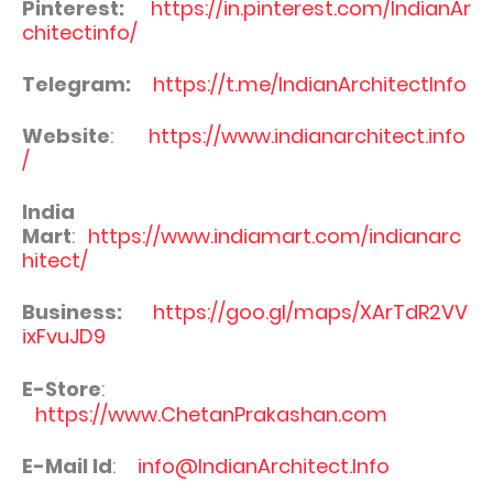
Pinterest:
https://in.pinterest.com/IndianAr
chitectinfo/
Telegram:
https://t.me/IndianArchitectInfo
Website
:
https://www.indianarchitect.info
/
India
Mart
:
https://www.indiamart.com/indianarc
hitect/
Business:
https://goo.gl/maps/XArTdR2VV
ixFvuJD9
E-Store
:
https://www.ChetanPrakashan.com
E-Mail Id
:
info@IndianArchitect.Info