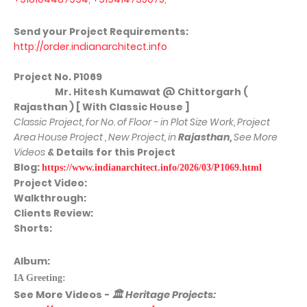
Send your Project Requirements:
http://order.indianarchitect.info
Project No.
P1069
Mr. Hitesh Kumawat @ Chittorgarh (
Rajasthan ) [ With Classic House ]
Classic Project, for No. of Floor - in Plot Size Work, Project
Area House Project , New Project, in
Rajasthan
,
See More
Videos
& Details for this Project
Blog:
https://www.indianarchitect.info/2026/03/P1069.html
Project Video:
Walkthrough:
Clients Review:
Shorts:
Album:
IA Greeting:
See More
Videos -
🏛
Heritage Projects: