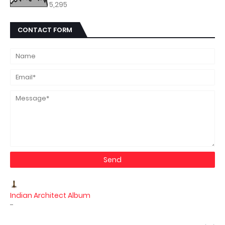
5,295
CONTACT FORM
Indian Architect Album
-