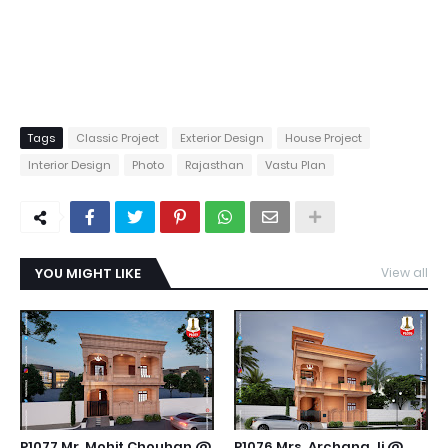
Tags
Classic Project
Exterior Design
House Project
Interior Design
Photo
Rajasthan
Vastu Plan
YOU MIGHT LIKE
View all
P1077 Mr. Mohit Chouhan @
P1076 Mrs. Archana Ji @