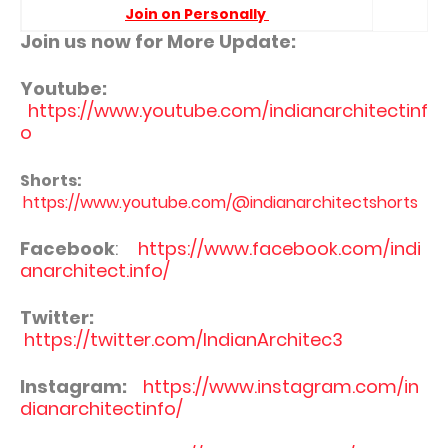
Join on Personally
Join us now for More Update:
Youtube:
https://www.youtube.com/indianarchitectinf
o
Shorts:
https://www.youtube.com/@indianarchitectshorts
Facebook
:
https://www.facebook.com/indi
anarchitect.info/
Twitter:
https://twitter.com/IndianArchitec3
Instagram:
https://www.instagram.com/in
dianarchitectinfo/