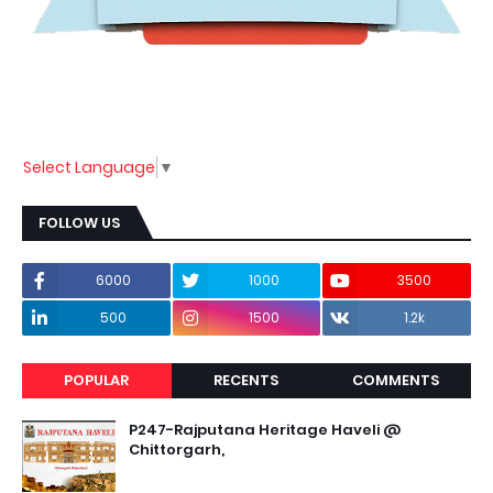
Select Language
▼
FOLLOW US
6000
1000
3500
500
1500
1.2k
POPULAR
RECENTS
COMMENTS
P247-Rajputana Heritage Haveli @
Chittorgarh,