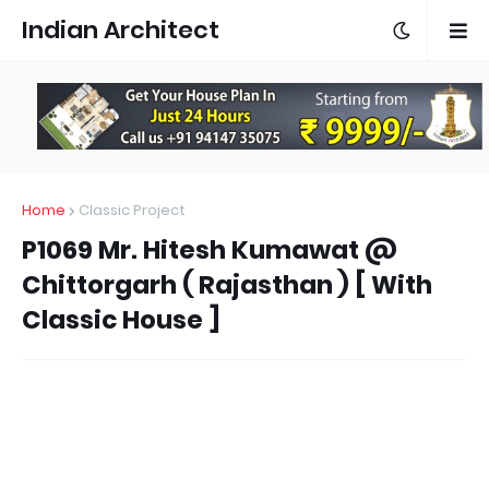
Indian Architect
Home
Classic Project
P1069 Mr. Hitesh Kumawat @
Chittorgarh ( Rajasthan ) [ With
Classic House ]