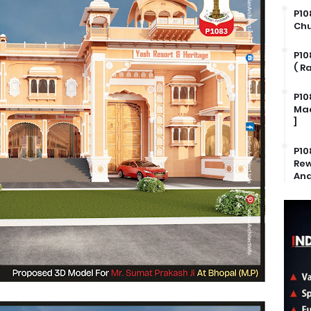
P10
Chu
P10
( R
P10
Mad
]
P10
Rew
And