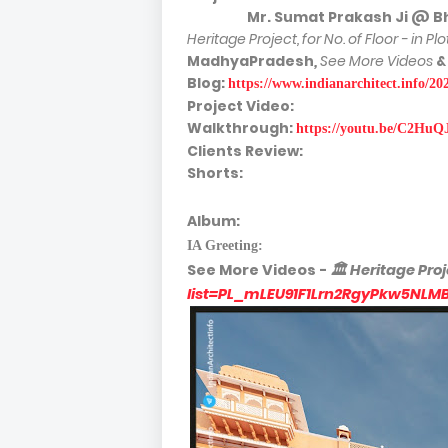
Mr. Sumat Prakash Ji @ Bhopal
Heritage Project, for No. of Floor - in Pl
MadhyaPradesh
,
See More Videos
&
Blog:
https://www.indianarchitect.info/2
Project Video:
Walkthrough:
https://youtu.be/C2HuQ
Clients Review:
Shorts:
Album:
IA Greeting:
See More
Videos -
🏛
Heritage Proj
list=PL_mLEU91F1Lrn2RgyPkw5NLM