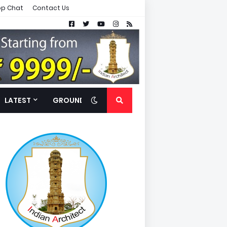
p Chat
Contact Us
LATEST
GROUND FLOOR