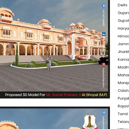
Delhi
Gujar
Gujra
Hary
Himac
Jamm
Jhark
Karna
Madh
Maha
Manip
Odis
Punja
Rajas
Tamil
Tela