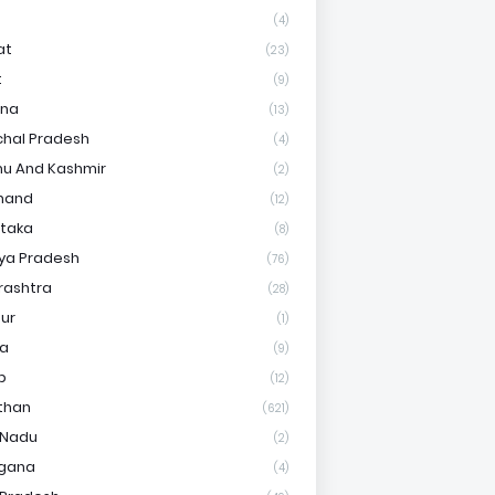
(4)
at
(23)
t
(9)
ana
(13)
hal Pradesh
(4)
u And Kashmir
(2)
hand
(12)
taka
(8)
ya Pradesh
(76)
rashtra
(28)
ur
(1)
ha
(9)
b
(12)
than
(621)
 Nadu
(2)
ngana
(4)