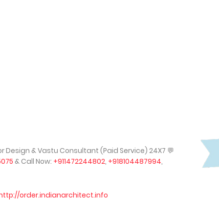
rior Design & Vastu Consultant (Paid Service) 24X7
💬
5075
& Call Now:
+911472244802
,
+918104487994
,
http://order.indianarchitect.info