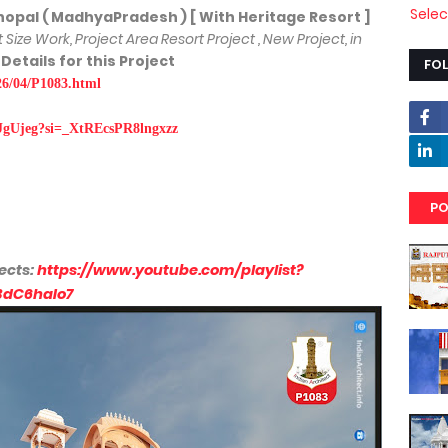
Sele
 ( MadhyaPradesh ) [ With Heritage Resort ]
ot Size Work, Project Area Resort Project , New Project, in
 Details for this Project
FO
026/04/P1083.html
JgUjeg?si=_XtREcsPR8lngxzz
PO
ects:
https://www.youtube.com/playlist?
BdC6haIo7