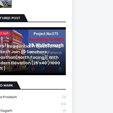
ATURED POST
0 Sqft
75- Residential Project for Mr.
kesh Jain @ Sanchore,
jasthan(North Facing){ With
dern Elevation (25'x40') 1000
t }
ND MARK
a Pradesh
(3)
(25)
tisgarh
(7)