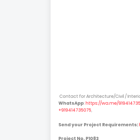
Contact for Architecture/Civil / Inte
WhatsApp
:
https://wa.me/91941473
+919414735075
,
Send your Project Requirements:
Project No.
P1083