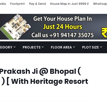
edia
Footprint
Pay & Send
House Map in Just 9999 ₹
Whatsap
TEGORY
PROJECTS
FLOOR AREA
PLOT SIZE
Prakash Ji @ Bhopal (
 [ With Heritage Resort