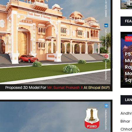
FE
100
P5
Mu
Ra
Mo
Sqf
LA
Andhr
Bihar
Chhat