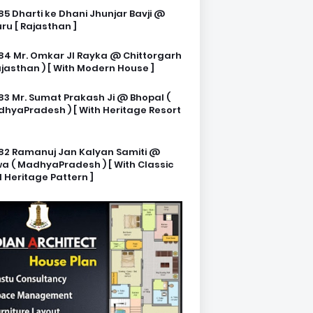
85 Dharti ke Dhani Jhunjar Bavji @
ru [ Rajasthan ]
84 Mr. Omkar JI Rayka @ Chittorgarh
ajasthan ) [ With Modern House ]
83 Mr. Sumat Prakash Ji @ Bhopal (
hyaPradesh ) [ With Heritage Resort
82 Ramanuj Jan Kalyan Samiti @
a ( MadhyaPradesh ) [ With Classic
 Heritage Pattern ]