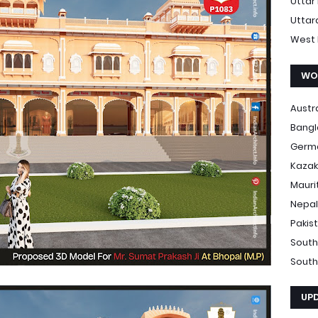
Uttar
Uttar
West 
WO
Austr
Bang
Germ
Kazak
Mauri
Nepal
Pakis
South
South
UP