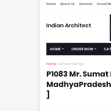
Home
About Us
Services
Social M
Indian Architect
HOME
ORDER NOW
CA
Home
Exterior Design
P1083 Mr. Sumat 
MadhyaPradesh )
]