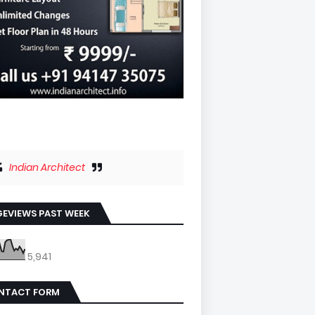
Indian Architect
EVIEWS PAST WEEK
5,941
NTACT FORM