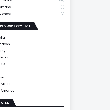
 Pradesh
(49)
akhand
(5)
Bengal
(9)
RLD WIDE PROJECT
alia
ladesh
any
hstan
tius
tan
 Africa
 America
DATES