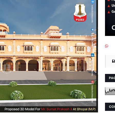
PAG
CO