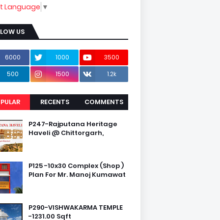
ct Language
▼
LLOW US
6000
1000
3500
500
1500
1.2k
PULAR
RECENTS
COMMENTS
P247-Rajputana Heritage
Haveli @ Chittorgarh,
P125 -10x30 Complex (Shop )
Plan For Mr. Manoj Kumawat
P290-VISHWAKARMA TEMPLE
-1231.00 Sqft