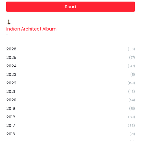
Indian Architect Album
-
2026
(66)
2025
(77)
2024
(147)
2023
(5)
2022
(159)
2021
(113)
2020
(54)
2019
(88)
2018
(69)
2017
(63)
2016
(21)