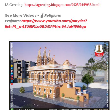
IA Greeting:
https://iagreeting.blogspot.com/2025/04/P936.html
See More
Videos -
🛕
Religions
Projects:
https://www.youtube.com/playlist?
list=PL_mLEU91F1LoGBD91PPttm6AJaHl566qa