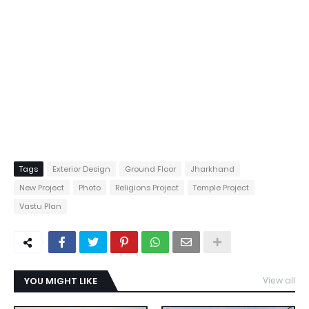
Tags
Exterior Design
Ground Floor
Jharkhand
New Project
Photo
Religions Project
Temple Project
Vastu Plan
YOU MIGHT LIKE
View all