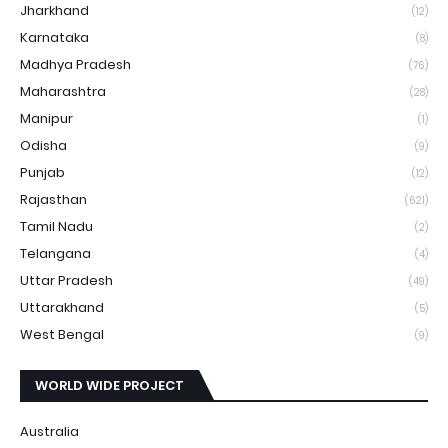
Jharkhand
(12)
Karnataka
(8)
Madhya Pradesh
(76)
Maharashtra
(28)
Manipur
(1)
Odisha
(9)
Punjab
(12)
Rajasthan
(621)
Tamil Nadu
(2)
Telangana
(4)
Uttar Pradesh
(49)
Uttarakhand
(5)
West Bengal
(9)
WORLD WIDE PROJECT
Australia