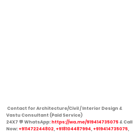
Contact for Architecture/Civil / Interior Design &
Vastu Consultant (Paid Service)
24X7
💬
WhatsApp:
https://wa.me/919414735075
& Call
Now:
+911472244802
,
+918104487994
,
+919414735075
,