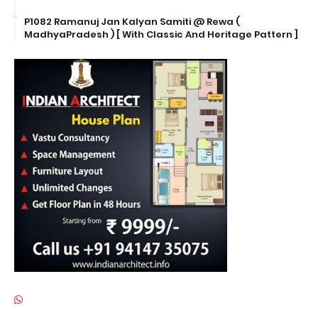
P1082 Ramanuj Jan Kalyan Samiti @ Rewa (
MadhyaPradesh ) [ With Classic And Heritage Pattern ]