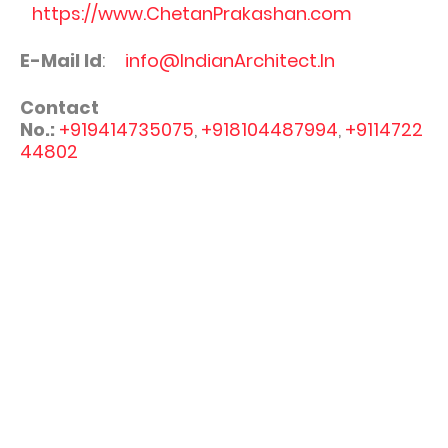
https://www.ChetanPrakashan.com
E-Mail Id
:
info@IndianArchitect.In
Contact
No.:
+919414735075
,
+918104487994
,
+9114722
44802