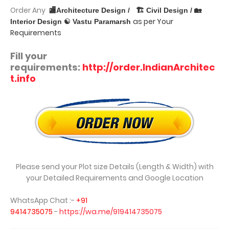
Order Any
🏬Architecture Design /
🏗 Civil Design / 🏡
as per Your
Interior Design ☯ Vastu Paramarsh
Requirements
Fill your
requirements:
http://order.IndianArchitec
t.info
Please send your Plot size Details (Length & Width) with
your Detailed Requirements and Google Location
WhatsApp Chat :-
+91
9414735075
-
https://wa.me/919414735075