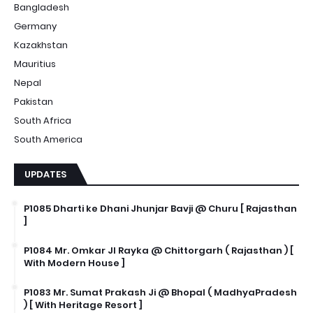
Bangladesh
Germany
Kazakhstan
Mauritius
Nepal
Pakistan
South Africa
South America
UPDATES
P1085 Dharti ke Dhani Jhunjar Bavji @ Churu [ Rajasthan
]
P1084 Mr. Omkar JI Rayka @ Chittorgarh ( Rajasthan ) [
With Modern House ]
P1083 Mr. Sumat Prakash Ji @ Bhopal ( MadhyaPradesh
) [ With Heritage Resort ]