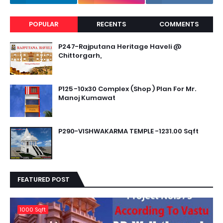
POPULAR
RECENTS
COMMENTS
P247-Rajputana Heritage Haveli @
Chittorgarh,
P125 -10x30 Complex (Shop ) Plan For Mr.
Manoj Kumawat
P290-VISHWAKARMA TEMPLE -1231.00 Sqft
FEATURED POST
1000 Sqft