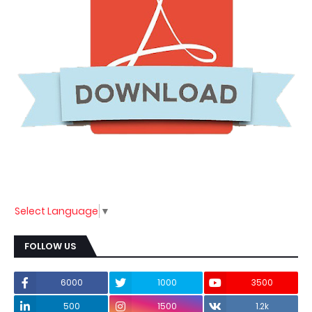
Select Language
▼
FOLLOW US
6000
1000
3500
500
1500
1.2k