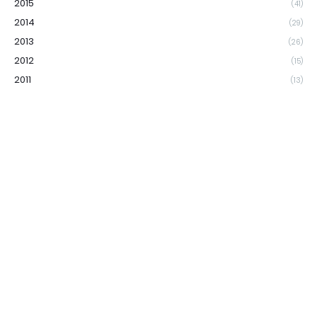
2015
(41)
2014
(29)
2013
(26)
2012
(15)
2011
(13)