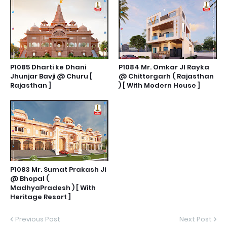
P1085 Dharti ke Dhani
P1084 Mr. Omkar JI Rayka
Jhunjar Bavji @ Churu [
@ Chittorgarh ( Rajasthan
Rajasthan ]
) [ With Modern House ]
P1083 Mr. Sumat Prakash Ji
@ Bhopal (
MadhyaPradesh ) [ With
Heritage Resort ]
Previous Post
Next Post