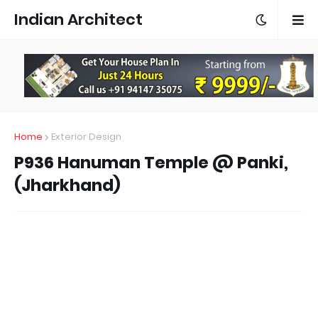
Indian Architect
Home
Exterior Design
P936 Hanuman Temple @ Panki,
(Jharkhand)