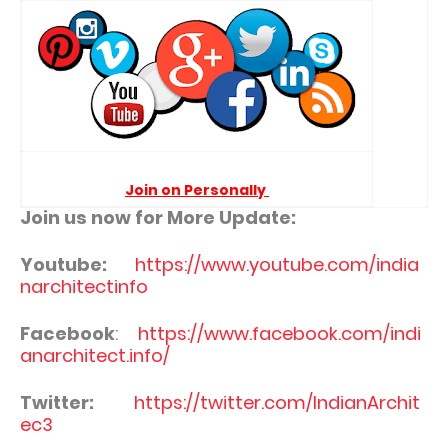
Join on Personally
Join us now for More Update:
Youtube:
https://www.youtube.com/india
narchitectinfo
Facebook
:
https://www.facebook.com/indi
anarchitect.info/
Twitter:
https://twitter.com/IndianArchit
ec3