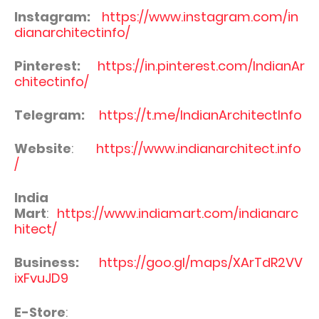
Instagram:
https://www.instagram.com/in
dianarchitectinfo/
Pinterest:
https://in.pinterest.com/IndianAr
chitectinfo/
Telegram:
https://t.me/IndianArchitectInfo
Website
:
https://www.indianarchitect.info
/
India
Mart
:
https://www.indiamart.com/indianarc
hitect/
Business:
https://goo.gl/maps/XArTdR2VV
ixFvuJD9
E-Store
: