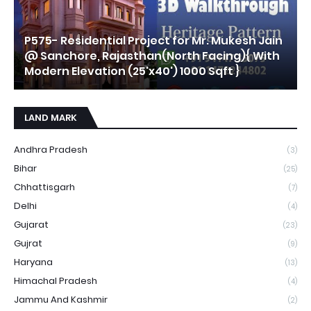
P575- Residential Project for Mr. Mukesh Jain
@ Sanchore, Rajasthan(North Facing){ With
Modern Elevation (25'x40') 1000 Sqft }
LAND MARK
Andhra Pradesh
(3)
Bihar
(25)
Chhattisgarh
(7)
Delhi
(4)
Gujarat
(23)
Gujrat
(9)
Haryana
(13)
Himachal Pradesh
(4)
Jammu And Kashmir
(2)