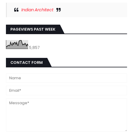
Indian Architect
PAGEVIEWS PAST WEEK
5,857
CONTACT FORM