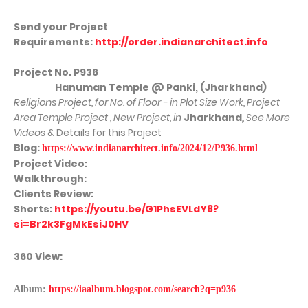
Send your Project
Requirements:
http://order.indianarchitect.info
Project No. P936
Hanuman Temple @ Panki, (Jharkhand)
Religions
Project, for No. of Floor - in Plot Size Work, Project
Area Temple Project , New Project, in
Jharkhand
,
See More
Videos
& Details for this Project
Blog:
https://www.indianarchitect.info/2024/12/P936.html
Project Video:
Walkthrough:
Clients Review:
Shorts:
https://youtu.be/G1PhsEVLdY8?
si=Br2k3FgMkEsiJ0HV
360 View:
Album:
https://iaalbum.blogspot.com/search?q=p936