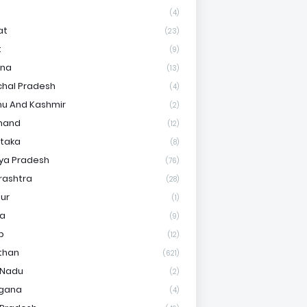
(4)
at
(23)
t
(9)
ana
(13)
hal Pradesh
(4)
u And Kashmir
(2)
hand
(12)
taka
(8)
ya Pradesh
(76)
rashtra
(28)
ur
(1)
ha
(9)
b
(12)
than
(621)
 Nadu
(2)
ngana
(4)