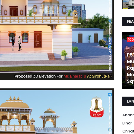
FE
100
P5
Mu
Ra
Mo
Sqf
LA
Andhr
Bihar
Chhat