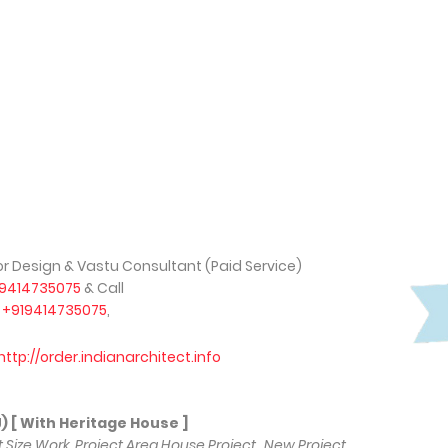
ior Design & Vastu Consultant (Paid Service)
19414735075
& Call
,
+919414735075
,
http://order.indianarchitect.info
 With Heritage House ]
lot Size Work, Project Area House Project , New Project,