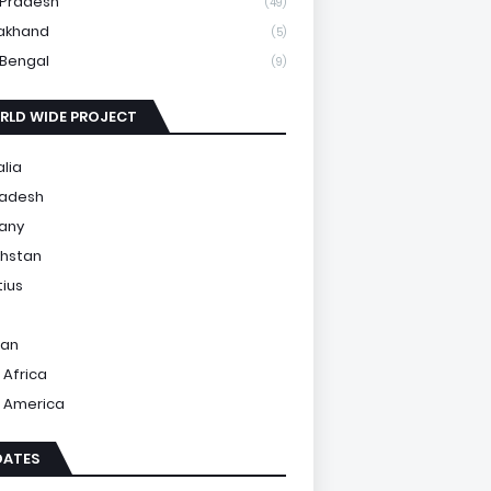
 Pradesh
(49)
akhand
(5)
Bengal
(9)
RLD WIDE PROJECT
alia
ladesh
any
hstan
tius
tan
 Africa
 America
DATES