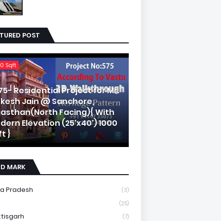
ATURED POST
0 Sqft
75- Residential Project for Mr.
kesh Jain @ Sanchore,
jasthan(North Facing){ With
dern Elevation (25'x40') 1000
t }
ND MARK
a Pradesh
(3)
(25)
tisgarh
(7)