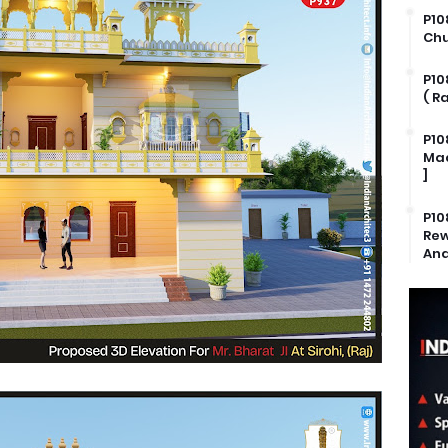
P10
Chu
P10
( R
P10
Mad
]
P10
Rew
And