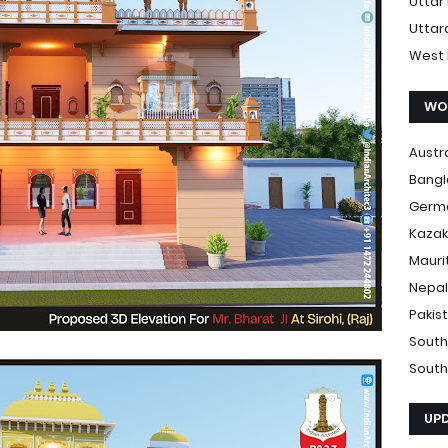
Uttar
Uttar
West 
WO
Austr
Bang
Germ
Kazak
Mauri
Nepal
Pakis
South
South
UP