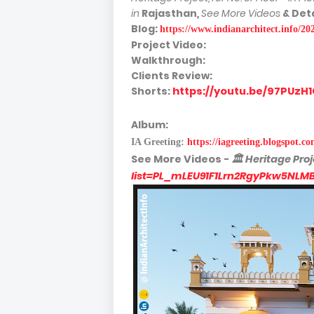
in
Rajasthan
,
See More Videos
& Deta
Blog:
https://www.indianarchitect.info/20
Project Video:
Walkthrough:
Clients Review:
Shorts:
https://youtu.be/97PUz
Album:
IA Greeting:
https://iagreeting.blogspot.c
See More
Videos -
🏛
Heritage Proj
list=PL_mLEU91F1Lrn2RgyPkw5NLM