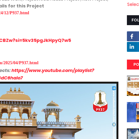
Sele
ils for this Project
24/12/P937.html
FO
H1CBZw?si=5kv35pgJkHpyQ7w5
om/2025/04/P937.html
PO
ects:
https://www.youtube.com/playlist?
BdC6haIo7