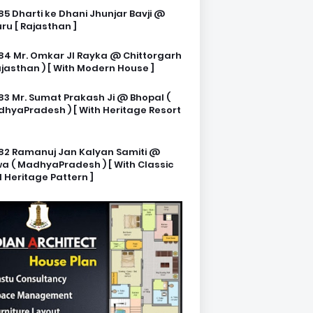
85 Dharti ke Dhani Jhunjar Bavji @
ru [ Rajasthan ]
84 Mr. Omkar JI Rayka @ Chittorgarh
ajasthan ) [ With Modern House ]
83 Mr. Sumat Prakash Ji @ Bhopal (
hyaPradesh ) [ With Heritage Resort
82 Ramanuj Jan Kalyan Samiti @
a ( MadhyaPradesh ) [ With Classic
 Heritage Pattern ]