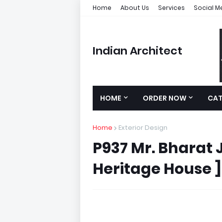
Home
About Us
Services
Social M
Indian Architect
HOME
ORDER NOW
CA
Home
Exterior Design
P937 Mr. Bharat J
Heritage House ]