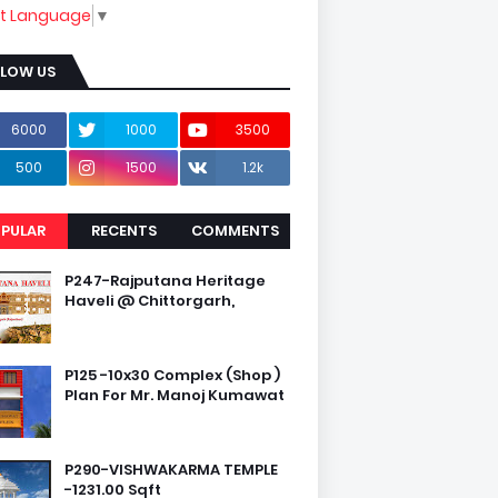
ct Language
▼
LLOW US
6000
1000
3500
500
1500
1.2k
PULAR
RECENTS
COMMENTS
P247-Rajputana Heritage
Haveli @ Chittorgarh,
P125 -10x30 Complex (Shop )
Plan For Mr. Manoj Kumawat
P290-VISHWAKARMA TEMPLE
-1231.00 Sqft