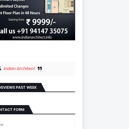
Indian Architect
EVIEWS PAST WEEK
NTACT FORM