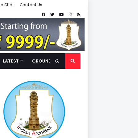
p Chat
Contact Us
LATEST
GROUND FLOOR