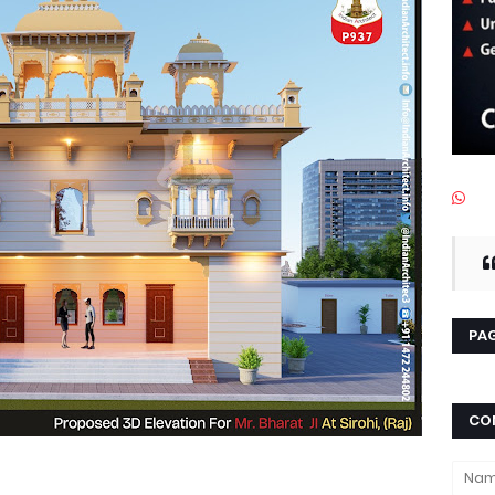
PAG
CO