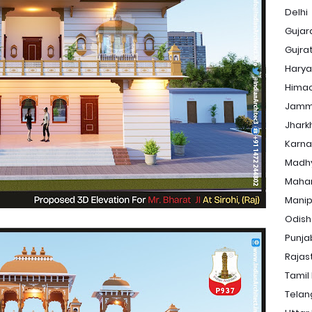
Delhi
Gujar
Gujra
Hary
Himac
Jamm
Jhark
Karna
Madh
Maha
Manip
Odis
Punja
Rajas
Tamil
Tela