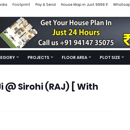
edia
Footprint
Pay & Send
House Map in Just 9999 ₹
Whatsap
TEGORY
PROJECTS
FLOOR AREA
PLOT SIZE
i @ Sirohi (RAJ) [ With