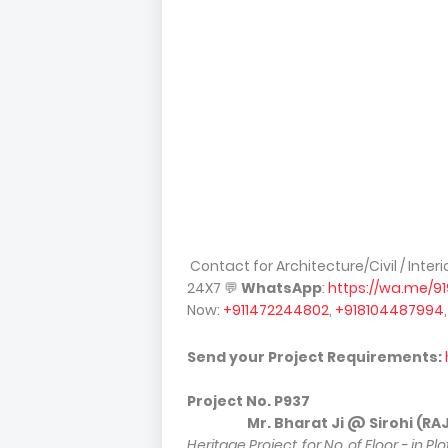
Contact for Architecture/Civil / Inter
24X7
💬
WhatsApp
:
https://wa.me/9
Now:
+911472244802
,
+918104487994
Send your Project Requirements:
Project No.
P937
Mr. Bharat Ji @ Sirohi (RAJ) [
Heritage Project, for No. of Floor - in P